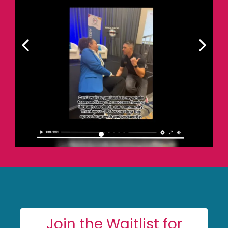
Join the Waitlist for