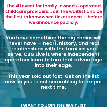
The #1 event for family-owned & operated
childcare providers. Join the waitlist and be
the first to know when tickets open — before
we announce publicly.
You have something the big chains will
never have — heart, history, and real
relationships with the families you
serve. CBG Live is where independent
operators learn to turn that advantage
into their edge.
This year sold out fast. Get on the list
now so you're not scrambling for a spot
next time.
I WANT TO JOIN THE WAITLIST