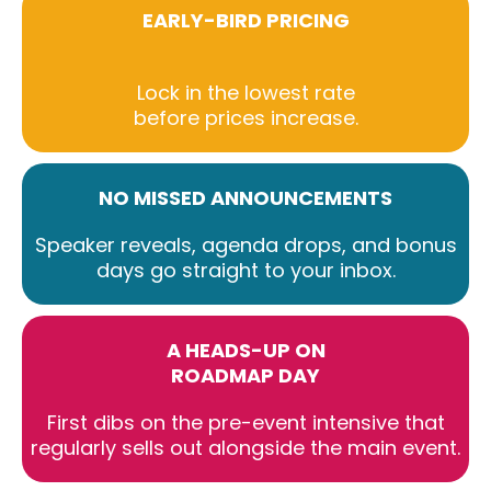
EARLY-BIRD PRICING
Lock in the lowest rate
before prices increase.
NO MISSED ANNOUNCEMENTS
Speaker reveals, agenda drops, and bonus
days go straight to your inbox.
A HEADS-UP ON
ROADMAP DAY
First dibs on the pre-event intensive that
regularly sells out alongside the main event.