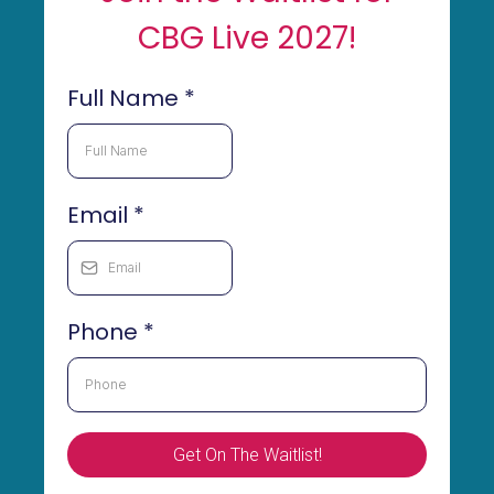
CBG Live 2027!
Full Name
*
Email
*
Phone
*
Get On The Waitlist!