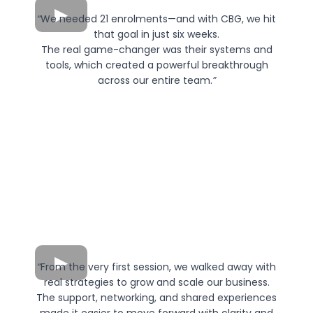
“
We needed 21 enrolments—and with CBG, we hit
that goal in just six weeks.
The real game-changer was their systems and
tools, which created a powerful breakthrough
across our entire team.
”
“
From the very first session, we walked away with
real strategies to grow and scale our business.
The support, networking, and shared experiences