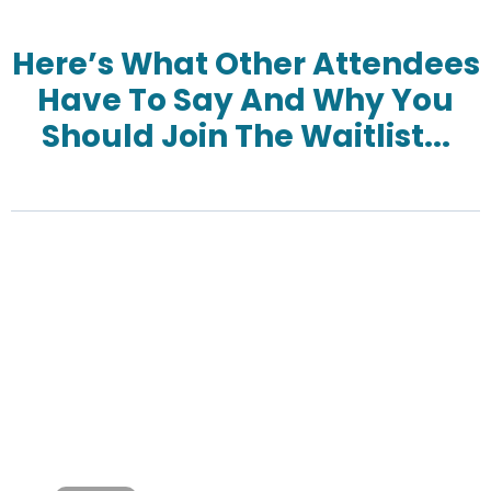
Here’s What Other Attendees
Have To Say And Why You
Should Join The Waitlist...