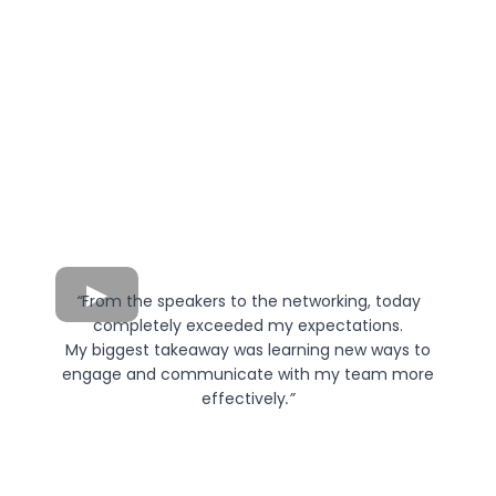
“
From the speakers to the networking, today
completely exceeded my expectations.
My biggest takeaway was learning new ways to
engage and communicate with my team more
effectively
.”