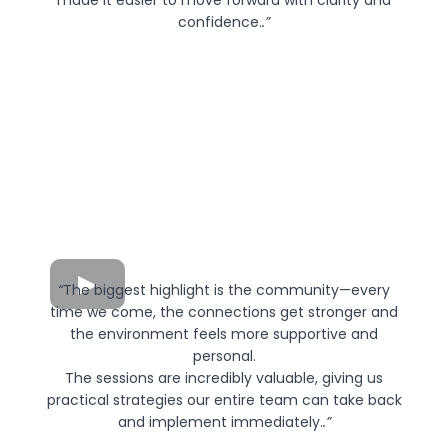
made it easier to move forward with clarity and
confidence.
.”
“
The biggest highlight is the community—every
time we come, the connections get stronger and
the environment feels more supportive and
personal.
The sessions are incredibly valuable, giving us
practical strategies our entire team can take back
and implement immediately.
.”