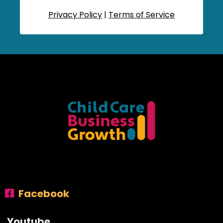
Privacy Policy
|
Terms of Service
Facebook
Youtube