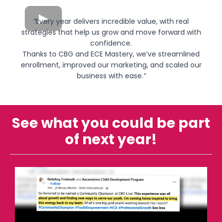
“
Every year delivers incredible value, with real
strategies that help us grow and move forward with
confidence.
Thanks to CBG and ECE Mastery, we’ve streamlined
enrollment, improved our marketing, and scaled our
business with ease.
”
See what you could be part
of next year!