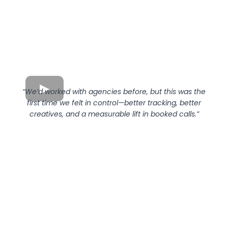
“We’d worked with agencies before, but this was the
first time we felt in control—better tracking, better
creatives, and a measurable lift in booked calls.”