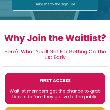
Take me to the sign-up!
Why Join the Waitlist?
Here's What You'll Get For Getting On The
List Early
FIRST ACCESS
Waitlist members get the chance to grab
tickets before they go live to the public.