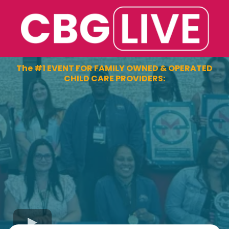
The #1 EVENT FOR FAMILY OWNED & OPERATED
CHILD CARE PROVIDERS: